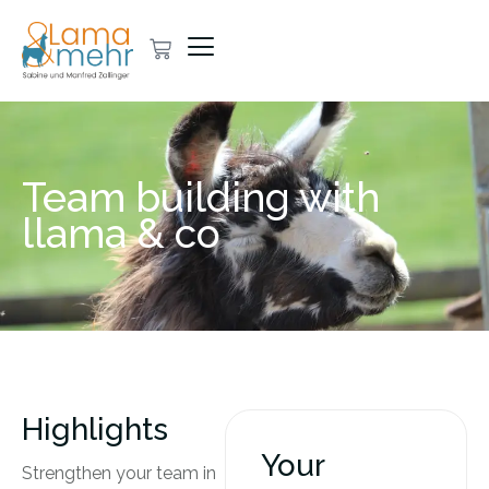
Team building with
llama & co
Highlights
Your
Strengthen your team in