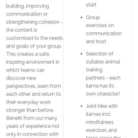
start
building, improving
communication or
Group
strengthening cohesion -
exercises on
the content is
communication
customised to the needs
and trust
and goals of your group.
Selection of
This creates a safe,
suitable animal
inspiring environment in
training
which teams can
partners - each
discover new
llama has its
perspectives, learn from
own character!
each other and return to
their everyday work
Joint hike with
stronger than before.
llamas incl.
Benefit from our many
mindfulness
years of experience not
exercises and
only in connection with