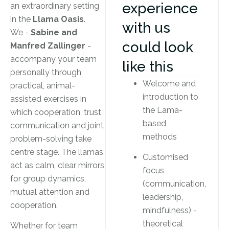
experience
an extraordinary setting
in the
Llama Oasis
.
with us
We -
Sabine and
could look
Manfred Zallinger
-
accompany your team
like this
personally through
Welcome and
practical, animal-
introduction to
assisted exercises in
the Lama-
which cooperation, trust,
based
communication and joint
methods
problem-solving take
centre stage. The llamas
Customised
act as calm, clear mirrors
focus
for group dynamics,
(communication,
mutual attention and
leadership,
cooperation.
mindfulness) -
theoretical
Whether for team