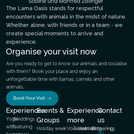
The Lama Oasis stands for respectful
encounters with animals in the midst of nature.
Whether alone, with friends or in a team - we
create special moments to arrive and
experience.
Organise your visit now
Are you ready to get to know our animals and socialise
with them? Book your place and enjoy an
unforgettable time with llamas, camels and other
animals.
Book Your Visit
Experiences
Events &
Experience
Contact
Yoga
Weddings
Groups
more
us
with
featuring
Holiday week
Vouchers
Team
Animal
Volunteering
Blog
+49