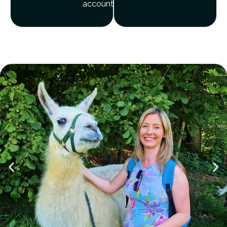
account?