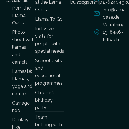
llamas
animals
at the Lama
building
sponsorships
176240493
from the
Oasis
info@lama-
Llama
oase.de
Llama To Go
Oasis
Vorrathing
Inclusive
Photo
19, 84567
visits for
shoot with
Erlbach
people with
llamas
special needs
and
School visits
camels
and
Lamasté:
educational
Llamas,
programmes
yoga and
Children's
nature
birthday
Carriage
party
ride
Team
Donkey
building with
hike