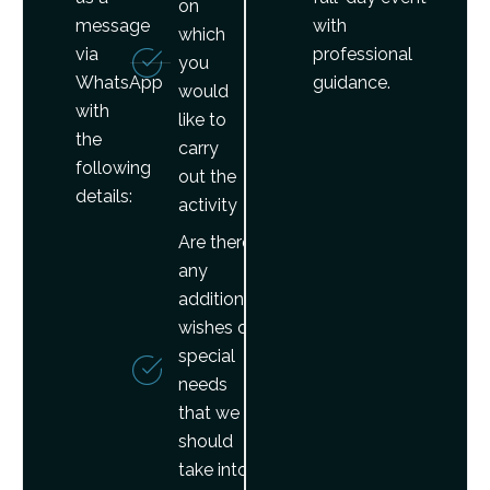
on
message
with
which
via
professional
you
WhatsApp
guidance.
would
with
like to
the
carry
following
out the
details:
activity
Are there
any
additional
wishes or
special
needs
that we
should
take into