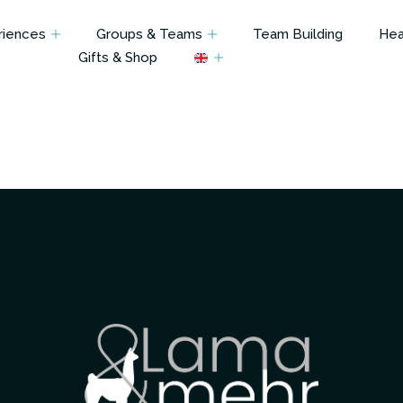
riences
Groups & Teams
Team Building
Hea
Gifts & Shop