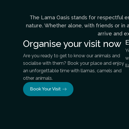
The Lama Oasis stands for respectful en
nature. Whether alone, with friends or i
arrive and e
Organise your visit now
E
Y
Are you ready to get to know our animals and
w
socialise with them? Book your place and enjoy
l
an unforgettable time with llamas, camels and
other animals.
Book Your Visit