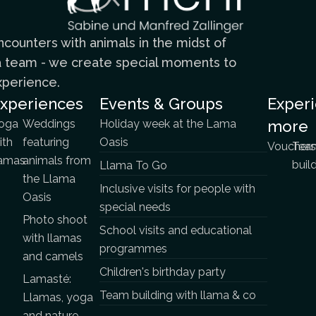
counters with animals in the midst of
n a team - we create special moments to
xperience.
xperiences
Events & Groups
Exper
oga
Weddings
Holiday week at the Lama
more
ith
featuring
Oasis
Vouchers
Tea
lamas
animals from
buil
Llama To Go
the Llama
Inclusive visits for people with
Oasis
special needs
Photo shoot
School visits and educational
with llamas
programmes
and camels
Children's birthday party
Lamasté:
Team building with llama & co
Llamas, yoga
and nature