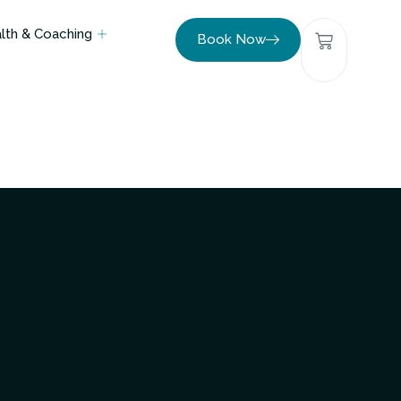
lth & Coaching
Book Now