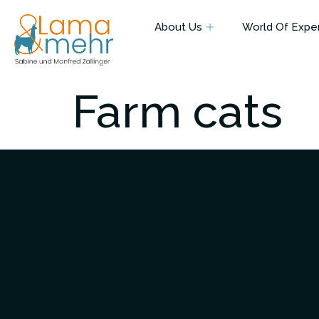
About Us
World Of Expe
Farm cats