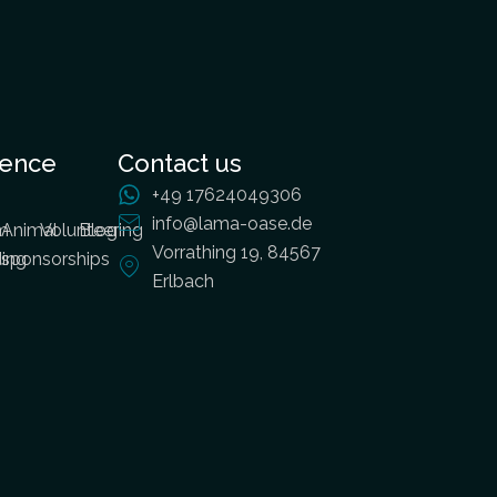
ience
Contact us
+49 17624049306
info@lama-oase.de
m
Animal
Volunteering
Blog
Vorrathing 19, 84567
ding
sponsorships
Erlbach