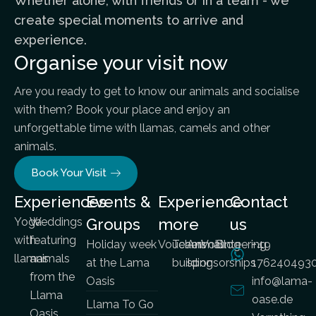
Whether alone, with friends or in a team - we
create special moments to arrive and
experience.
Organise your visit now
Are you ready to get to know our animals and socialise
with them? Book your place and enjoy an
unforgettable time with llamas, camels and other
animals.
Book Your Visit
Experiences
Events &
Experience
Contact
Yoga
Weddings
Groups
more
us
with
featuring
Holiday week
Vouchers
Team
Animal
Volunteering
Blog
+49
llamas
animals
at the Lama
building
sponsorships
176240493
from the
Oasis
info@lama-
Llama
oase.de
Llama To Go
Oasis