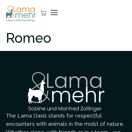
Romeo
The Lama Oasis stands for respectful
encounters with animals in the midst of nature.