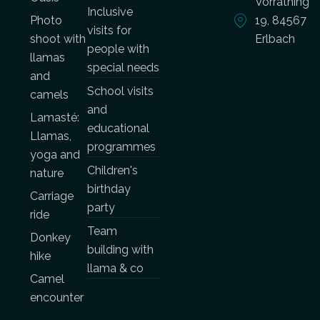
Vorrathing
Inclusive
Photo
19, 84567
visits for
shoot with
Erlbach
people with
llamas
special needs
and
School visits
camels
and
Lamasté:
educational
Llamas,
programmes
yoga and
Children's
nature
birthday
Carriage
party
ride
Team
Donkey
building with
hike
llama & co
Camel
encounter