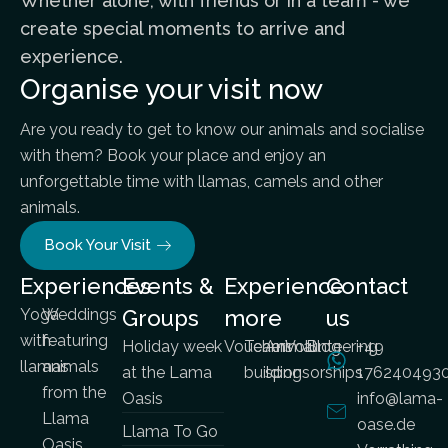
Whether alone, with friends or in a team - we
create special moments to arrive and
experience.
Organise your visit now
Are you ready to get to know our animals and socialise
with them? Book your place and enjoy an
unforgettable time with llamas, camels and other
animals.
Book Your Visit
Experiences
Events &
Experience
Contact
Yoga
Weddings
Groups
more
us
with
featuring
Holiday week
Vouchers
Team
Animal
Volunteering
Blog
+49
llamas
animals
at the Lama
building
sponsorships
176240493
from the
Oasis
info@lama-
Llama
oase.de
Llama To Go
Oasis