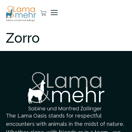
Zorro
The Lama Oasis stands for respectful
encounters with animals in the midst of nature.