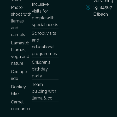
Vorrathing
Inclusive
Photo
19, 84567
visits for
shoot with
Erlbach
people with
llamas
special needs
and
School visits
camels
and
Lamasté:
educational
Llamas,
programmes
yoga and
Children's
nature
birthday
Carriage
party
ride
Team
Donkey
building with
hike
llama & co
Camel
encounter