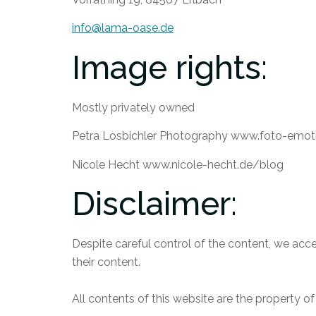
info@lama-oase.de
Image rights:
Mostly privately owned
Petra Losbichler Photography www.foto-emot
Nicole Hecht www.nicole-hecht.de/blog
Disclaimer:
Despite careful control of the content, we accep
their content.
All contents of this website are the property o