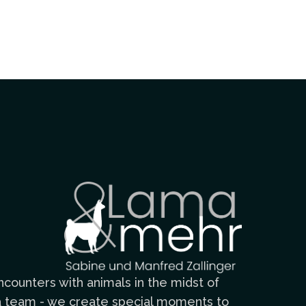
counters with animals in the midst of
n a team - we create special moments to