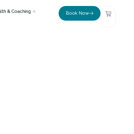
lth & Coaching
Book Now