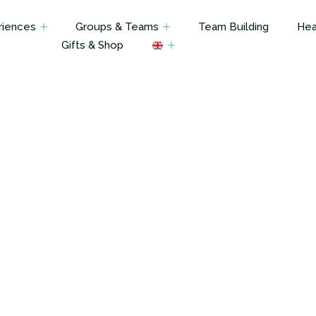
riences
Groups & Teams
Team Building
Hea
Gifts & Shop