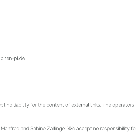
ionen-pl.de
t no liability for the content of external links. The operators
f Manfred and Sabine Zallinger. We accept no responsibility fo