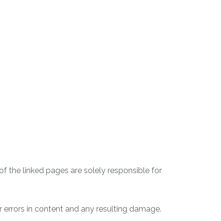
 of the linked pages are solely responsible for
r errors in content and any resulting damage.