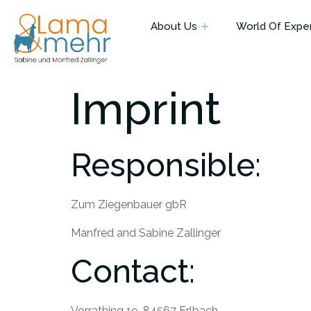
About Us
World Of Expe
Imprint
Responsible:
Zum Ziegenbauer gbR
Manfred and Sabine Zallinger
Contact:
Vorrathing 19, 84567 Erlbach