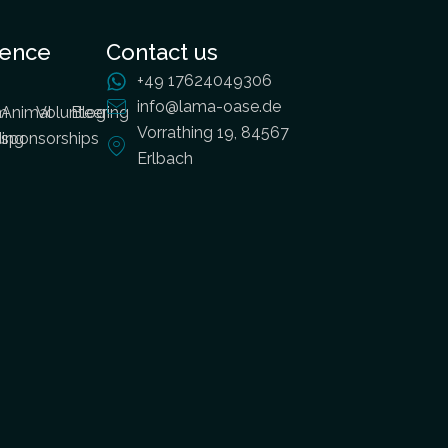
ience
Contact us
+49 17624049306
info@lama-oase.de
m
Animal
Volunteering
Blog
Vorrathing 19, 84567
ding
sponsorships
Erlbach