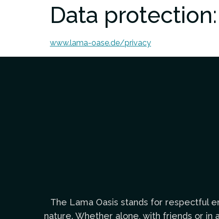
Data protection:
www.lama-oase.de/privacy
The Lama Oasis stands for respectful en
nature. Whether alone, with friends or i