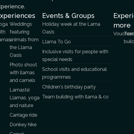
xperience.
xperiences
Events & Groups
Exper
oga
Weddings
Holiday week at the Lama
more
ith
featuring
Oasis
Vouchers
Tea
lamas
animals from
buil
Llama To Go
the Llama
Inclusive visits for people with
Oasis
special needs
Photo shoot
School visits and educational
with llamas
programmes
and camels
Children's birthday party
Lamasté:
Team building with llama & co
Llamas, yoga
and nature
Carriage ride
Donkey hike