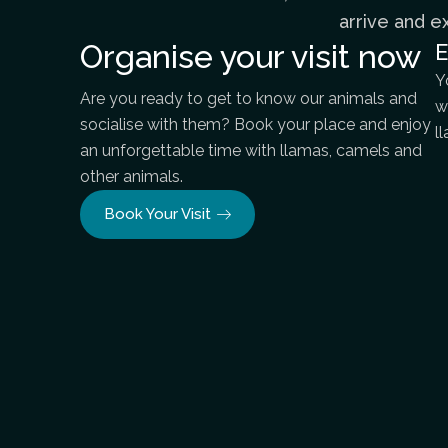
arrive and e
Organise your visit now
E
Y
Are you ready to get to know our animals and
w
socialise with them? Book your place and enjoy
l
an unforgettable time with llamas, camels and
other animals.
Book Your Visit