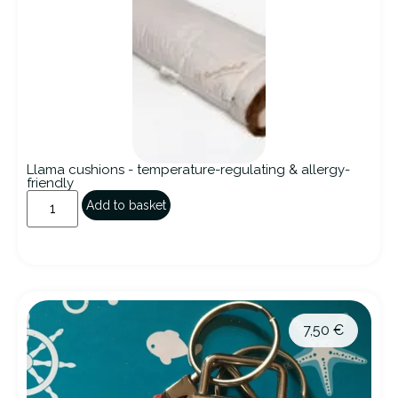
Llama cushions - temperature-regulating & allergy-
friendly
Add to basket
7,50
€