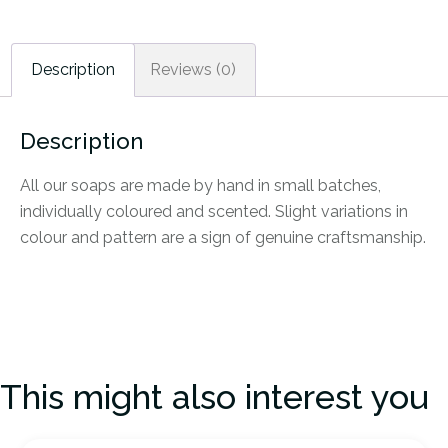
Description
Reviews (0)
Description
All our soaps are made by hand in small batches,
individually coloured and scented. Slight variations in
colour and pattern are a sign of genuine craftsmanship.
This might also interest you