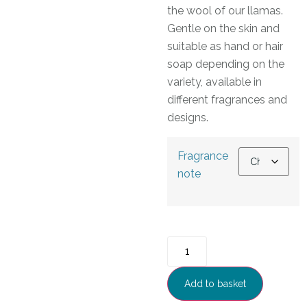
the wool of our llamas.
Gentle on the skin and
suitable as hand or hair
soap depending on the
variety, available in
different fragrances and
designs.
Fragrance
note
Add to basket