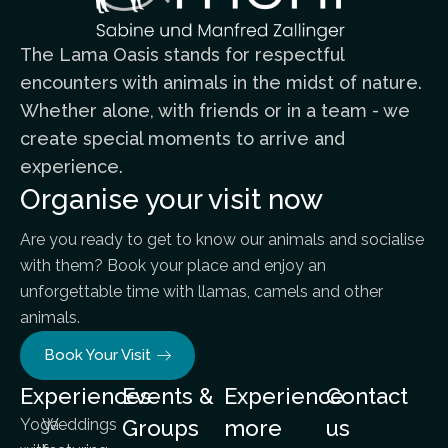
The Lama Oasis stands for respectful
encounters with animals in the midst of nature.
Whether alone, with friends or in a team - we
create special moments to arrive and
experience.
Organise your visit now
Are you ready to get to know our animals and socialise
with them? Book your place and enjoy an
unforgettable time with llamas, camels and other
animals.
Book Your Visit
Experiences
Events &
Experience
Contact
Yoga
Weddings
Groups
more
us