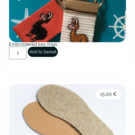
Embroidered key rings
Add to basket
15,00
€