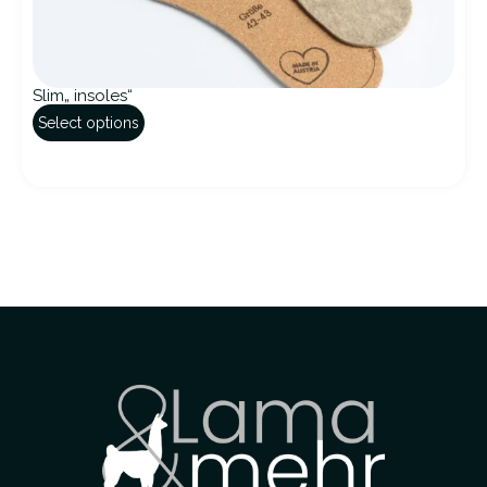
Slim„ insoles“
Select options