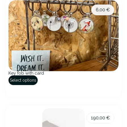
6,00
€
Key fob with card
Select options
190,00
€