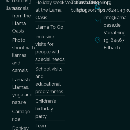
with
featuring
Holiday week
Vouchers
Team
Animal
Volunteering
Blog
+49
llamas
animals
at the Lama
building
sponsorships
176240493
from the
Oasis
info@lama-
Llama
oase.de
Llama To Go
Oasis
Vorrathing
Inclusive
Photo
19, 84567
visits for
shoot with
Erlbach
people with
llamas
special needs
and
School visits
camels
and
Lamasté:
educational
Llamas,
programmes
yoga and
Children's
nature
birthday
Carriage
party
ride
Team
Donkey