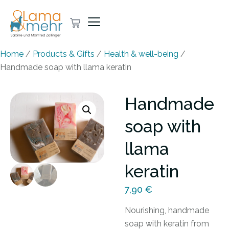
Home
/
Products & Gifts
/
Health & well-being
/
Handmade soap with llama keratin
Handmade
soap with
llama
keratin
7,90
€
Nourishing, handmade
soap with keratin from