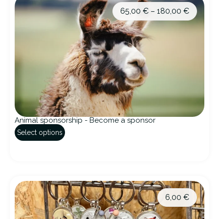
65,00
€
–
180,00
€
Animal sponsorship - Become a sponsor
Select options
6,00
€