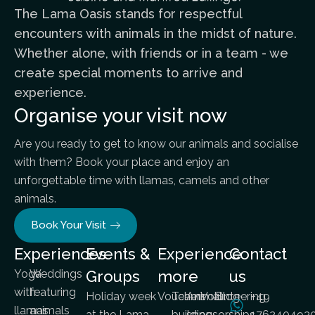
The Lama Oasis stands for respectful
encounters with animals in the midst of nature.
Whether alone, with friends or in a team - we
create special moments to arrive and
experience.
Organise your visit now
Are you ready to get to know our animals and socialise
with them? Book your place and enjoy an
unforgettable time with llamas, camels and other
animals.
Book Your Visit
Experiences
Events &
Experience
Contact
Yoga
Weddings
Groups
more
us
with
featuring
Holiday week
Vouchers
Team
Animal
Volunteering
Blog
+49
llamas
animals
at the Lama
building
sponsorships
176240493