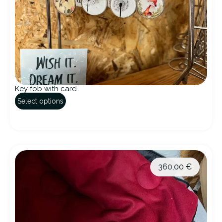
Key fob with card
Select options
360,00
€