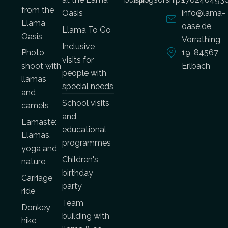
from the
Oasis
info@lama-
Llama
oase.de
Llama To Go
Oasis
Vorrathing
Inclusive
Photo
19, 84567
visits for
shoot with
Erlbach
people with
llamas
special needs
and
School visits
camels
and
Lamasté:
educational
Llamas,
programmes
yoga and
Children's
nature
birthday
Carriage
party
ride
Team
Donkey
building with
hike