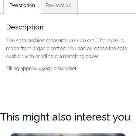
Description
Reviews (0)
Description
The sofa cushion measures 40 x 40 cm. The cover is
made from organic cotton. You can purchase the sofa
cushion with or without a matching cover.
Filling approx. 450g llama wool
This might also interest you