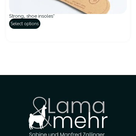
Strong„ shoe insoles“
Select options