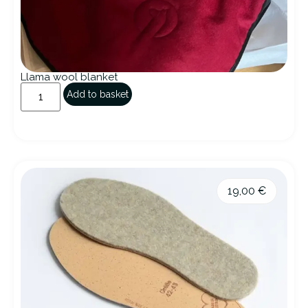
Llama wool blanket
Add to basket
19,00
€