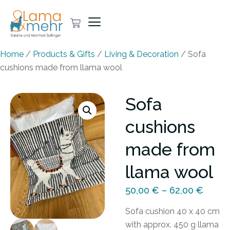
Home
/
Products & Gifts
/
Living & Decoration
/ Sofa
cushions made from llama wool
Sofa
cushions
made from
llama wool
50,00
€
–
62,00
€
Sofa cushion 40 x 40 cm
with approx. 450 g llama