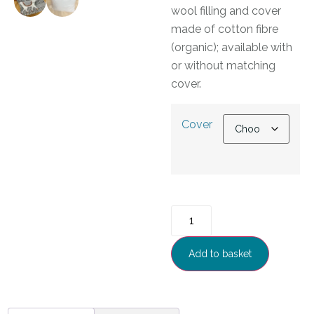
wool filling and cover
made of cotton fibre
(organic); available with
or without matching
cover.
Cover
Add to basket