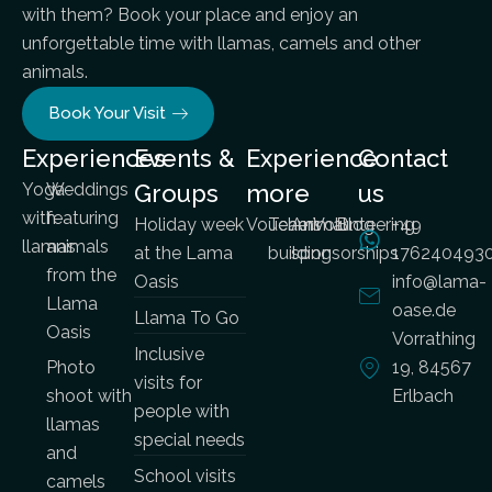
with them? Book your place and enjoy an
unforgettable time with llamas, camels and other
animals.
Book Your Visit
Experiences
Events &
Experience
Contact
Yoga
Weddings
Groups
more
us
with
featuring
Holiday week
Vouchers
Team
Animal
Volunteering
Blog
+49
llamas
animals
at the Lama
building
sponsorships
176240493
from the
Oasis
info@lama-
Llama
oase.de
Llama To Go
Oasis
Vorrathing
Inclusive
Photo
19, 84567
visits for
shoot with
Erlbach
people with
llamas
special needs
and
School visits
camels