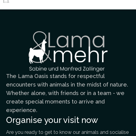
[...].
The Lama Oasis stands for respectful
encounters with animals in the midst of nature.
Whether alone, with friends or in a team - we
create special moments to arrive and
experience.
Organise your visit now
Are you ready to get to know our animals and socialise