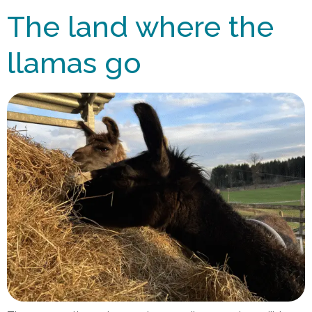
The land where the
llamas go