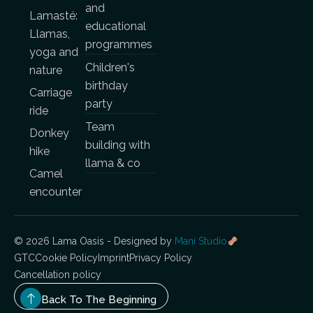
and
Lamasté:
educational
Llamas,
programmes
yoga and
Children's
nature
birthday
Carriage
party
ride
Team
Donkey
building with
hike
llama & co
Camel
encounter
© 2026 Lama Oasis - Designed by
Maní Studio
GTC
Cookie Policy
Imprint
Privacy Policy
Cancellation policy
Back To The Beginning