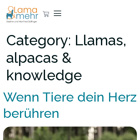
Category:
Llamas,
alpacas &
knowledge
Wenn Tiere dein Herz
berühren