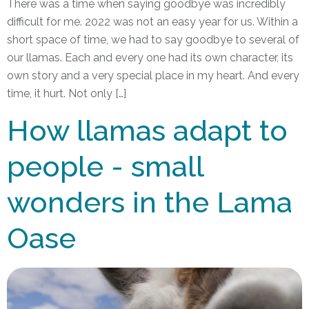
There was a time when saying goodbye was incredibly
difficult for me. 2022 was not an easy year for us. Within a
short space of time, we had to say goodbye to several of
our llamas. Each and every one had its own character, its
own story and a very special place in my heart. And every
time, it hurt. Not only […]
How llamas adapt to
people - small
wonders in the Lama
Oase