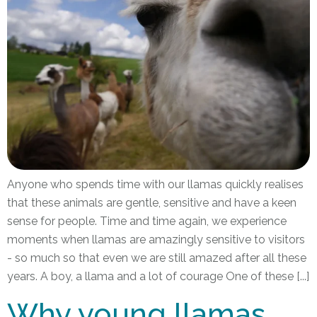
Anyone who spends time with our llamas quickly realises
that these animals are gentle, sensitive and have a keen
sense for people. Time and time again, we experience
moments when llamas are amazingly sensitive to visitors
- so much so that even we are still amazed after all these
years. A boy, a llama and a lot of courage One of these [...]
Why young llamas