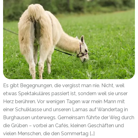
Es gibt Begegnungen, die vergisst man nie. Nicht, weil
etwas Spektakuläres passiert ist, sondern weil sie unser
Herz berühren. Vor wenigen Tagen war mein Mann mit
einer Schulklasse und unseren Lamas auf Wandertag in
Burghausen unterwegs. Gemeinsam führte der Weg durch
die Grüben – vorbei an Cafés, kleinen Geschäften und
vielen Menschen, die den Sommertag […]