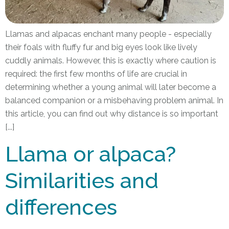
Llamas and alpacas enchant many people - especially
their foals with fluffy fur and big eyes look like lively
cuddly animals. However, this is exactly where caution is
required: the first few months of life are crucial in
determining whether a young animal will later become a
balanced companion or a misbehaving problem animal. In
this article, you can find out why distance is so important
[...]
Llama or alpaca?
Similarities and
differences