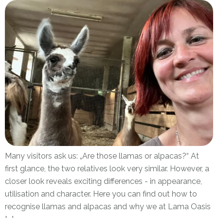
Many visitors ask us: „Are those llamas or alpacas?“ At
first glance, the two relatives look very similar. However, a
closer look reveals exciting differences - in appearance,
utilisation and character. Here you can find out how to
recognise llamas and alpacas and why we at Lama Oasis