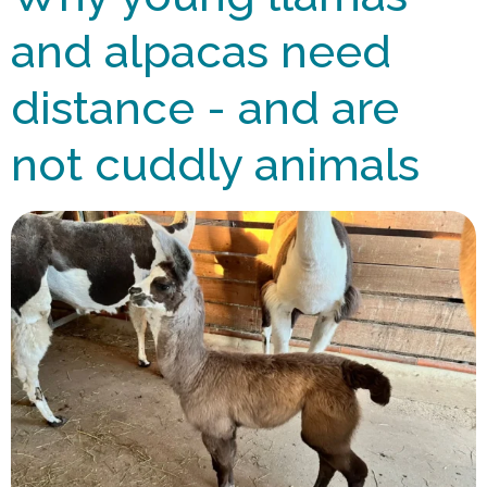
and alpacas need
distance - and are
not cuddly animals